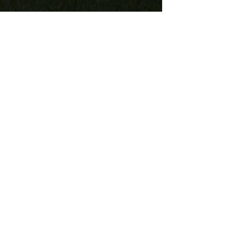
"I can’t say enough about the
professionalism and ease of working
with Lighthouse Medical. From the
logistical planning stages to each
member of the medical team that
showed up onsite, they were faced
with hard circumstances due to
intense heat but handled the situation
and each of the patrons with extreme
care."