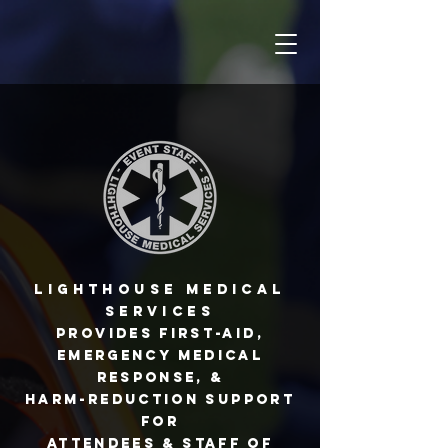
Lighthouse Medical
Services
provides first-aid,
emergency medical
response, &
harm-reduction support
for
attendees & staff of