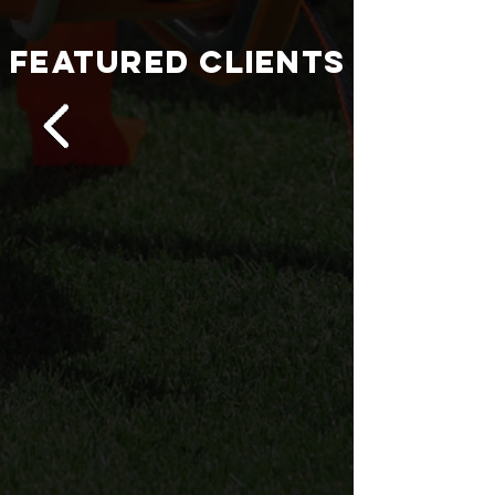
FEATURED CLIENTS