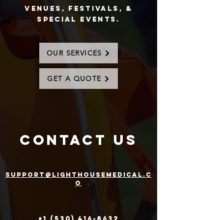
Venues, Festivals, &
special events.
OUR SERVICES
GET A QUOTE
contact us
support@lighthousemedical.c
o
+1 (530) 416-8632