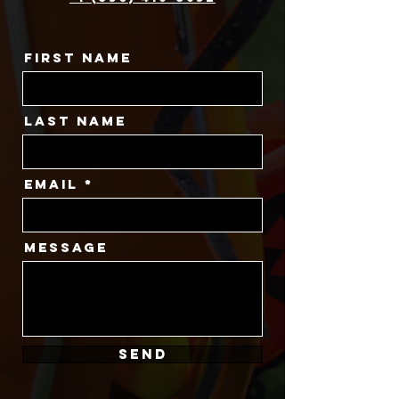
First Name
Last Name
Email
Message
SEND