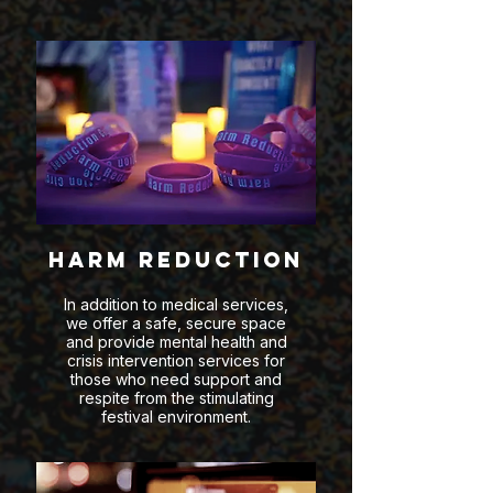
Harm Reduction
In addition to medical services,
we offer a safe, secure space
and provide mental health and
crisis intervention services for
those who need support and
respite from the stimulating
festival environment.