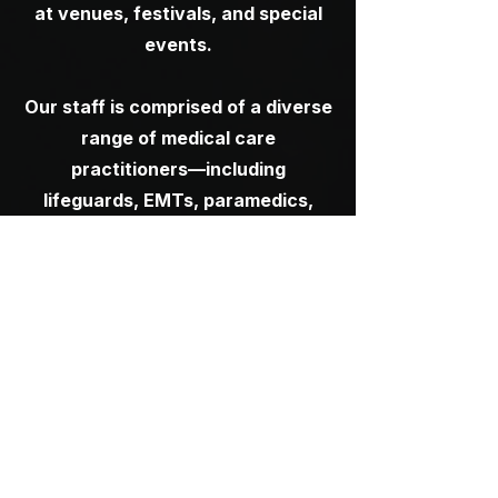
at venues, festivals, and special
events.
Our staff is comprised of a diverse
range of medical care
practitioners—including
lifeguards, EMTs, paramedics,
registered nurses, and physicians
—allowing us to tailor coverage to
the specific needs and scale of
each unique event.
We collaborate closely with
production teams from the early
planning stages through post-
event to ensure all health and