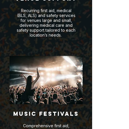
Recurring first aid, medical
(BLS, ALS) and safety services
for venues large and small,
delivering medical care and
safety support tailored to each
location’s needs.
Music Festivals
Comprehensive first aid,