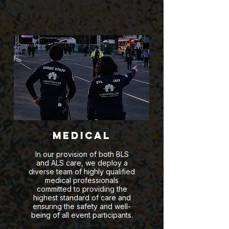
Medical
In our provision of both BLS
and ALS care, we deploy a
diverse team of highly qualified
medical professionals
committed to providing the
highest standard of care and
ensuring the safety and well-
being of all event participants.