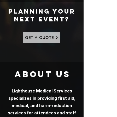
PLANNING YOUR
NEXT EVENT?
GET A QUOTE
ABOUT US
Lighthouse Medical Services
specializes in providing first aid,
medical, and harm-reduction
services for attendees and staff