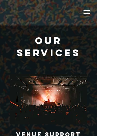
OUR
SERVICES
Venue Support