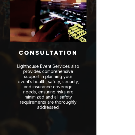
Consultation
Lighthouse Event Services also
provides comprehensive
support in planning your
event’s health, safety, security,
and insurance coverage
needs, ensuring risks are
minimized and all safety
requirements are thoroughly
addressed.