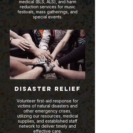
medical (BLS, ALS), and harm
reduction services for music
festivals, mass gatherings, and
special events.
Disaster Relief
Volunteer first-aid response for
victims of natural disasters and
other emergency crises,
utilizing our resources, medical
supplies, and established staff
network to deliver timely and
effective care.