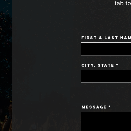
tab t
First & Last Na
City, State
Message