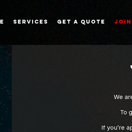
e
Services
Get A Quote
Join
We are
​To 
If you’re a