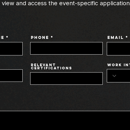
o view and access the event-specific application
me
Phone
Email
Relevant
Work In
Certifications