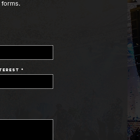
 forms.
terest