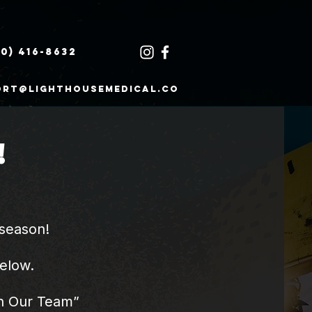
30) 416-8632
ort@lighthousemedical.co
!
season!​
below.
oin Our Team”