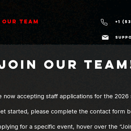
 Our Team
+1 (5
supp
Join OUR Team
 now accepting staff applications for the 2026 
get started, please complete the contact form 
pplying for a specific event, hover over the “J